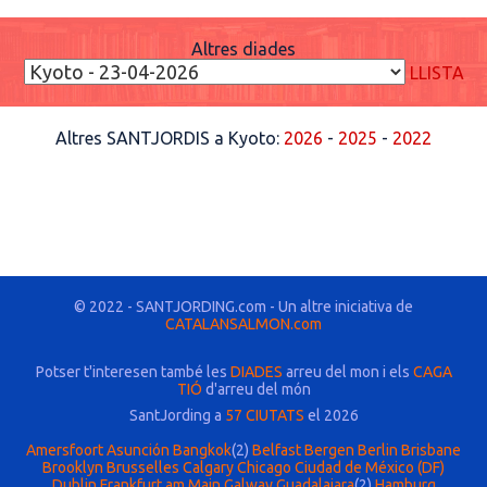
Altres diades
LLISTA
Altres SANTJORDIS a Kyoto:
2026
-
2025
-
2022
© 2022 - SANTJORDING.com - Un altre iniciativa de
CATALANSALMON.com
Potser t'interesen també les
DIADES
arreu del mon i els
CAGA
TIÓ
d'arreu del món
SantJording a
57 CIUTATS
el 2026
Amersfoort
Asunción
Bangkok
(2)
Belfast
Bergen
Berlin
Brisbane
Brooklyn
Brusselles
Calgary
Chicago
Ciudad de México (DF)
Dublin
Frankfurt am Main
Galway
Guadalajara
(2)
Hamburg