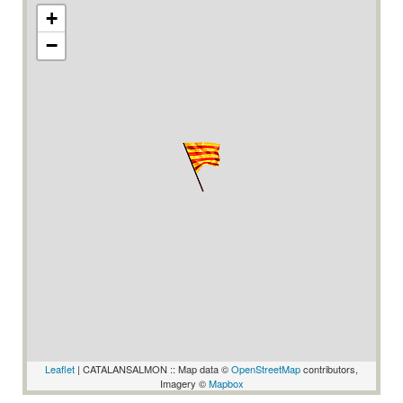
+
−
Leaflet
| CATALANSALMON :: Map data ©
OpenStreetMap
contributors,
Imagery ©
Mapbox