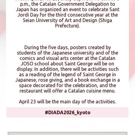
p.m., the Catalan Government Delegation to
Japan has organized an event to celebrate Sant
Jordi Day for the third consecutive year at the
Seian University of Art and Design (Shiga
Prefecture).
During the five days, posters created by
students of the Japanese university and of the
comics and visual arts center at the Catalan
JOSO school about Saint George will be on
display. In addition, there will be activities such
as a reading of the legend of Saint George in
Japanese, rose giving, and a book exchange in a
space decorated for the celebration, and the
restaurant will offer a Catalan cuisine menu.
April 23 will be the main day of the activities.
#DIADA2026_kyoto