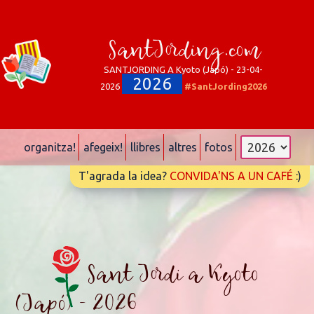
SantJording.com
SANTJORDING A Kyoto (Japó) - 23-04-
2026
2026
#SantJording2026
organitza!
afegeix!
llibres
altres
fotos
T'agrada la idea?
CONVIDA'NS A UN CAFÉ
:)
Sant Jordi a Kyoto
(Japó) - 2026