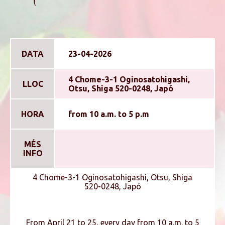
DATA
23-04-2026
4 Chome-3-1 Oginosatohigashi,
LLOC
Otsu, Shiga 520-0248, Japó
HORA
from 10 a.m. to 5 p.m
MÉS
INFO
4 Chome-3-1 Oginosatohigashi, Otsu, Shiga
520-0248, Japó
From April 21 to 25, every day from 10 a.m. to 5