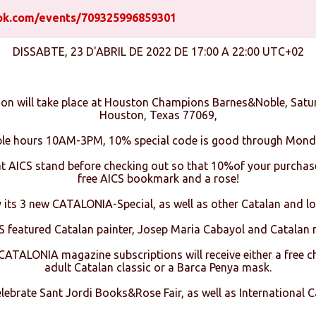
ok.com/events/709325996859301
DISSABTE, 23 D'ABRIL DE 2022 DE 17:00 A 22:00 UTC+02
ion will take place at Houston Champions Barnes&Noble, Satu
Houston, Texas 77069,
ble hours 10AM-3PM, 10% special code is good through Mond
at AICS stand before checking out so that 10%of your purchase
free AICS bookmark and a rose!
y its 3 new CATALONIA-Special, as well as other Catalan and lo
S featured Catalan painter, Josep Maria Cabayol and Catalan
TALONIA magazine subscriptions will receive either a free chi
adult Catalan classic or a Barca Penya mask.
celebrate Sant Jordi Books&Rose Fair, as well as International C