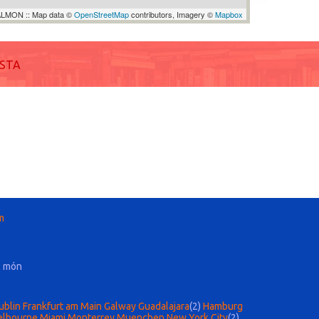
LMON :: Map data ©
OpenStreetMap
contributors, Imagery ©
Mapbox
ISTA
m
l món
ublin
Frankfurt am Main
Galway
Guadalajara
(2)
Hamburg
lbourne
Miami
Monterrey
Muenchen
New York City
(2)