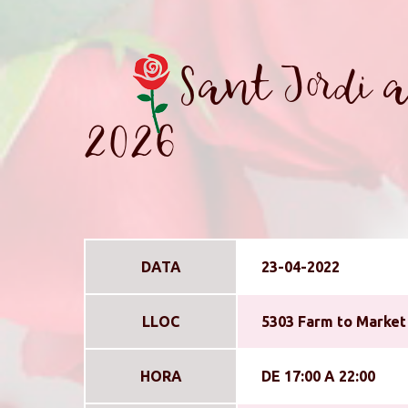
Sant Jordi a
2026
DATA
23-04-2022
LLOC
5303 Farm to Market 
HORA
DE 17:00 A 22:00