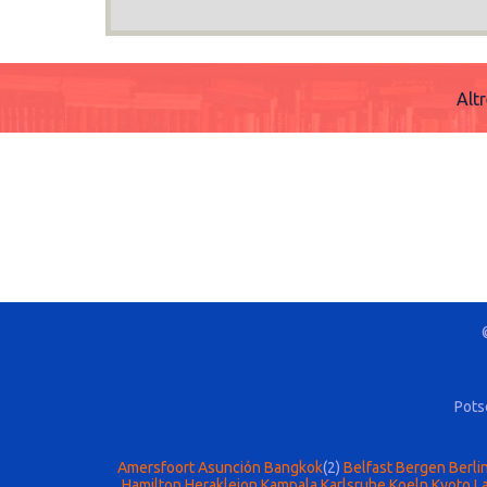
Alt
Pots
Amersfoort
Asunción
Bangkok
(2)
Belfast
Bergen
Berli
Hamilton
Herakleion
Kampala
Karlsruhe
Koeln
Kyoto
La