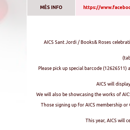
MÉS INFO
https://www.facebo
AICS Sant Jordi / Books& Roses celebrat
(ta
Please pick up special barcode (12626511) 
AICS will displa
We will also be showcasing the works of AIC
Those signing up for AICS membership or CA
This year, AICS will 