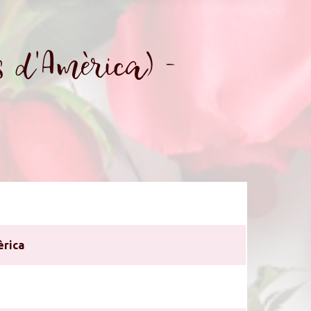
 d'Amèrica) -
èrica