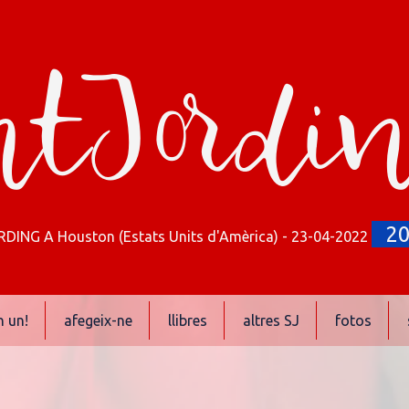
tJordi
2
ING A Houston (Estats Units d'Amèrica) - 23-04-2022
n un!
afegeix-ne
llibres
altres SJ
fotos