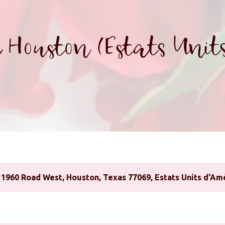
 Houston (Estats Units
1960 Road West, Houston, Texas 77069, Estats Units d'Am