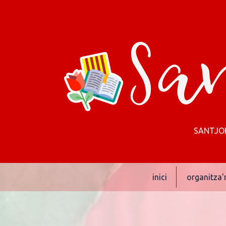
San
SANTJORD
inici
organitza'