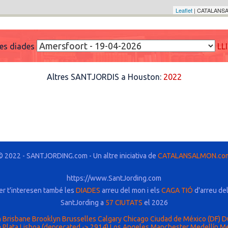
Leaflet
| CATALANSA
res diades
LL
Altres SANTJORDIS a Houston:
2022
© 2022 - SANTJORDING.com - Un altre iniciativa de
CATALANSALMON.co
https://www.SantJording.com
er t'interesen també les
DIADES
arreu del mon i els
CAGA TIÓ
d'arreu de
SantJording a
57 CIUTATS
el 2026
n
Brisbane
Brooklyn
Brusselles
Calgary
Chicago
Ciudad de México (DF)
D
 Plata
Lisboa (deprecated -> 2914)
Los Angeles
Manchester
Medellín
Me