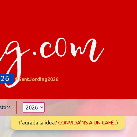
ng.com
026
#SantJording2026
stats
T'agrada la idea?
CONVIDA'NS A UN CAFÉ
:)