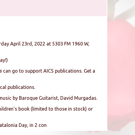
rday April 23rd, 2022 at 5303 FM 1960 W,
ay!)
 can go to support AICS publications. Get a
cal publications.
 music by Baroque Guitarist, David Murgadas.
ldren's book (limited to those in stock) or
atalonia Day, in 2 con