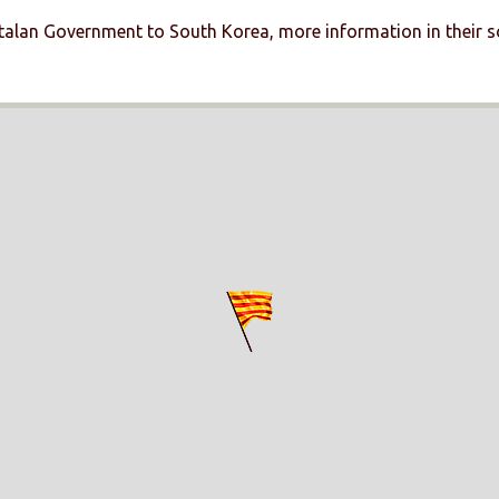
talan Government to South Korea, more information in their s