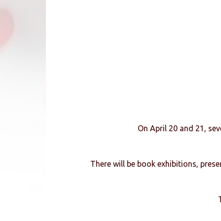
On April 20 and 21, sev
There will be book exhibitions, pres