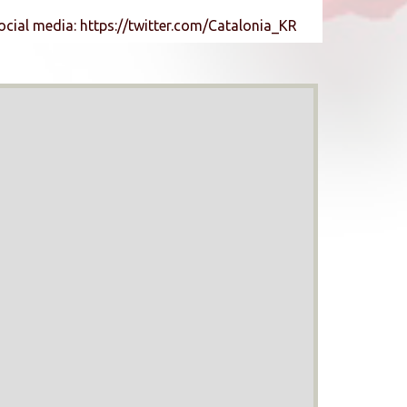
ocial media: https://twitter.com/Catalonia_KR