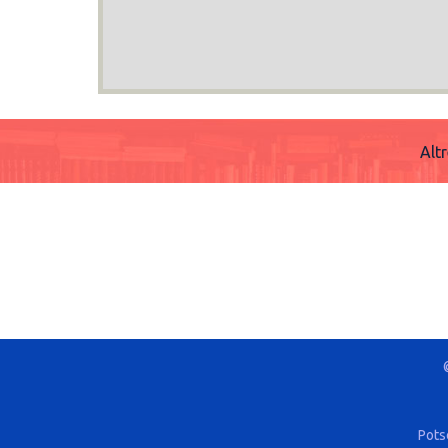
Alt
Pots