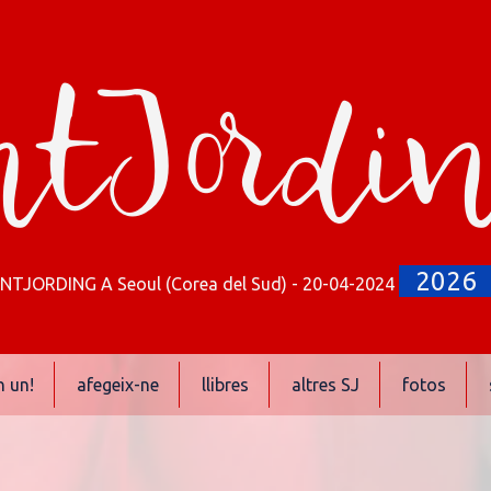
tJordi
2026
NTJORDING A Seoul (Corea del Sud) - 20-04-2024
n un!
afegeix-ne
llibres
altres SJ
fotos