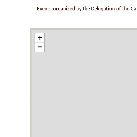
Events organized by the Delegation of the Ca
+
−