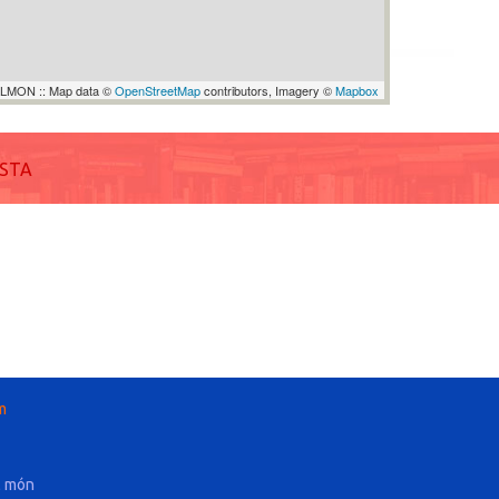
LMON :: Map data ©
OpenStreetMap
contributors, Imagery ©
Mapbox
ISTA
m
l món