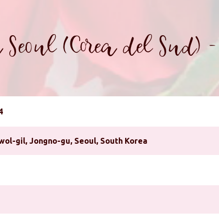
 Seoul (Corea del Sud) 
4
wol-gil, Jongno-gu, Seoul, South Korea