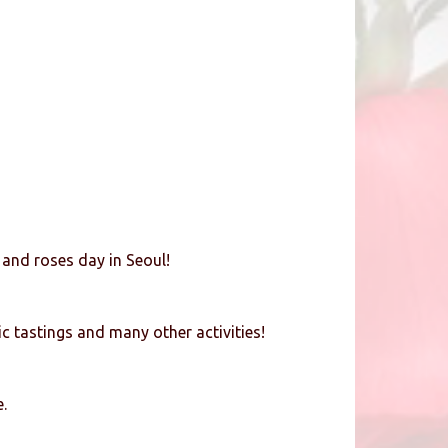
 and roses day in Seoul!
c tastings and many other activities!
.