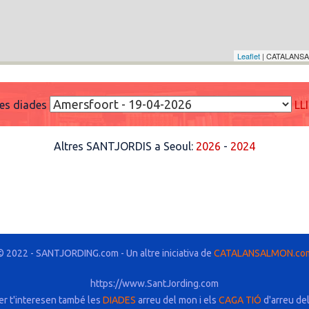
Leaflet
| CATALANSA
res diades
LL
Altres SANTJORDIS a Seoul:
2026
-
2024
© 2022 - SANTJORDING.com - Un altre iniciativa de
CATALANSALMON.co
https://www.SantJording.com
er t'interesen també les
DIADES
arreu del mon i els
CAGA TIÓ
d'arreu de