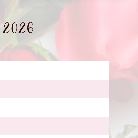
- 2026