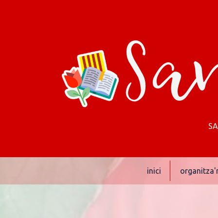
San
SA
inici
organitza'