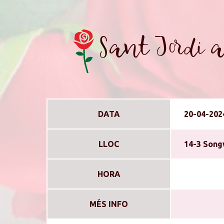
Sant Jordi a
DATA
20-04-202
LLOC
14-3 Song
HORA
MÉS INFO