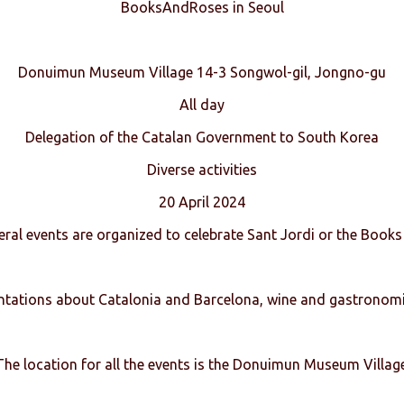
BooksAndRoses in Seoul
Donuimun Museum Village 14-3 Songwol-gil, Jongno-gu
All day
Delegation of the Catalan Government to South Korea
Diverse activities
20 April 2024
eral events are organized to celebrate Sant Jordi or the Books
entations about Catalonia and Barcelona, wine and gastronomi
The location for all the events is the Donuimun Museum Village