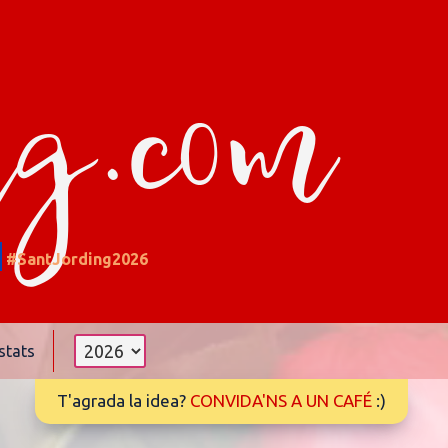
ng.com
#SantJording2026
stats
T'agrada la idea?
CONVIDA'NS A UN CAFÉ
:)