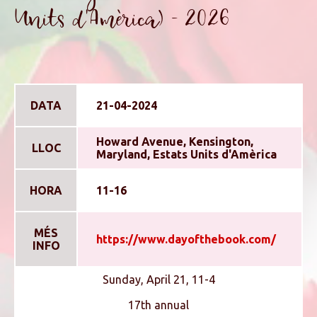
Units d'Amèrica) - 2026
DATA
21-04-2024
Howard Avenue, Kensington,
LLOC
Maryland, Estats Units d'Amèrica
HORA
11-16
MÉS
https://www.dayofthebook.com/
INFO
Sunday, April 21, 11-4
17th annual