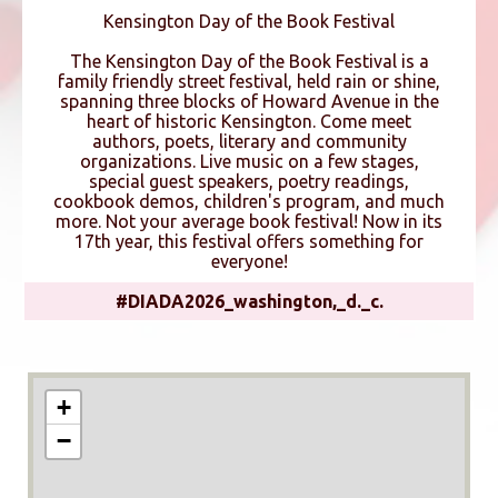
Kensington Day of the Book Festival
The Kensington Day of the Book Festival is a
family friendly street festival, held rain or shine,
spanning three blocks of Howard Avenue in the
heart of historic Kensington. Come meet
authors, poets, literary and community
organizations. Live music on a few stages,
special guest speakers, poetry readings,
cookbook demos, children's program, and much
more. Not your average book festival! Now in its
17th year, this festival offers something for
everyone!
#DIADA2026_washington,_d._c.
+
−