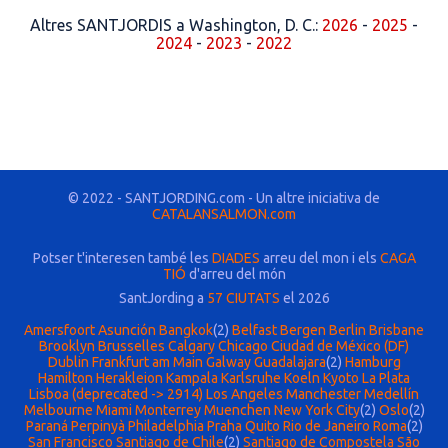
Altres SANTJORDIS a Washington, D. C.:
2026
-
2025
-
2024
-
2023
-
2022
© 2022 - SANTJORDING.com - Un altre iniciativa de
CATALANSALMON.com
Potser t'interesen també les
DIADES
arreu del mon i els
CAGA
TIÓ
d'arreu del món
SantJording a
57 CIUTATS
el 2026
Amersfoort
Asunción
Bangkok
(2)
Belfast
Bergen
Berlin
Brisbane
Brooklyn
Brusselles
Calgary
Chicago
Ciudad de México (DF)
Dublin
Frankfurt am Main
Galway
Guadalajara
(2)
Hamburg
Hamilton
Herakleion
Kampala
Karlsruhe
Koeln
Kyoto
La Plata
Lisboa (deprecated -> 2914)
Los Angeles
Manchester
Medellín
Melbourne
Miami
Monterrey
Muenchen
New York City
(2)
Oslo
(2)
Paraná
Perpinyà
Philadelphia
Praha
Quito
Rio de Janeiro
Roma
(2)
San Francisco
Santiago de Chile
(2)
Santiago de Compostela
São