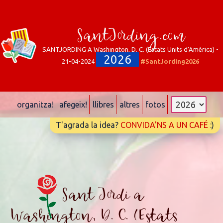
SantJording.com
SANTJORDING A Washington, D. C. (Estats Units d'Amèrica) -
2026
21-04-2024
#SantJording2026
organitza!
afegeix!
llibres
altres
fotos
T'agrada la idea?
CONVIDA'NS A UN CAFÉ
:)
Sant Jordi a
Washington, D. C. (Estats