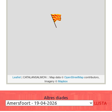
Leaflet
| CATALANSALMON :: Map data ©
OpenStreetMap
contributors,
Imagery ©
Mapbox
Altres diades
LLISTA