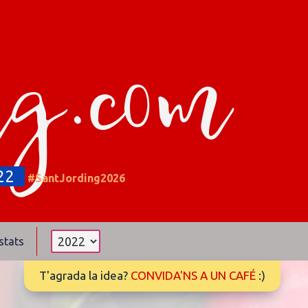
ng.com
22
#SantJording2026
stats
T'agrada la idea?
CONVIDA'NS A UN CAFÉ
:)