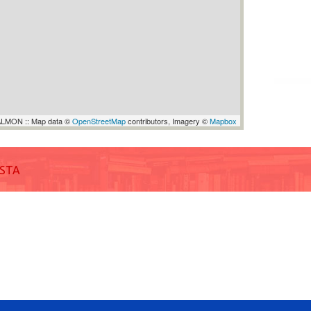
LMON :: Map data ©
OpenStreetMap
contributors, Imagery ©
Mapbox
ISTA