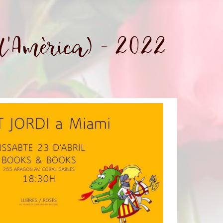
d'Amèrica) - 2022