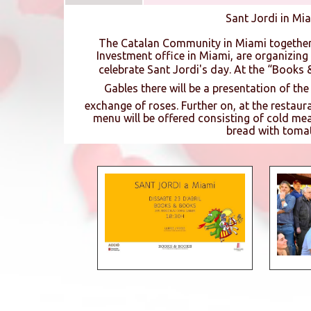
Sant Jordi in Mi
The Catalan Community in Miami together
Investment office in Miami, are organizing a
celebrate Sant Jordi's day. At the “Books 
Gables there will be a presentation of th
exchange of roses. Further on, at the restaur
menu will be offered consisting of cold mea
bread with toma