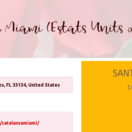
 Miami (Estats Units 
s, FL 33134, United States
/catalansamiami/