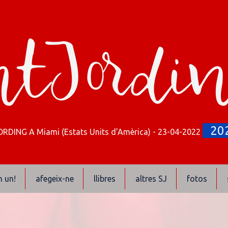
tJordi
20
RDING A Miami (Estats Units d'Amèrica) - 23-04-2022
n un!
afegeix-ne
llibres
altres SJ
fotos