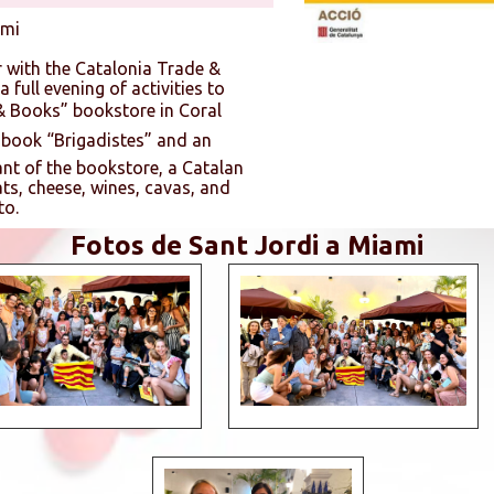
ami
 with the Catalonia Trade &
 full evening of activities to
& Books” bookstore in Coral
e book “Brigadistes” and an
ant of the bookstore, a Catalan
ts, cheese, wines, cavas, and
to.
Fotos de Sant Jordi a Miami