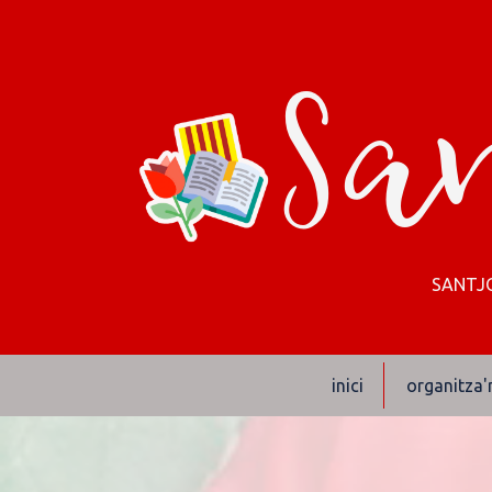
San
SANTJO
inici
organitza'