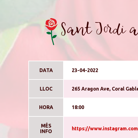
Sant Jordi a
DATA
23-04-2022
LLOC
265 Aragon Ave, Coral Gable
HORA
18:00
MÉS
https://www.instagram.com
INFO