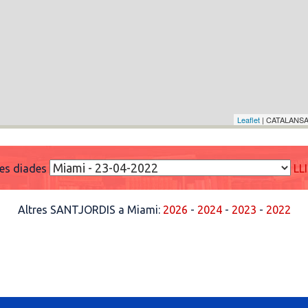
Leaflet
| CATALANSA
res diades
LL
Altres SANTJORDIS a Miami:
2026
-
2024
-
2023
-
2022