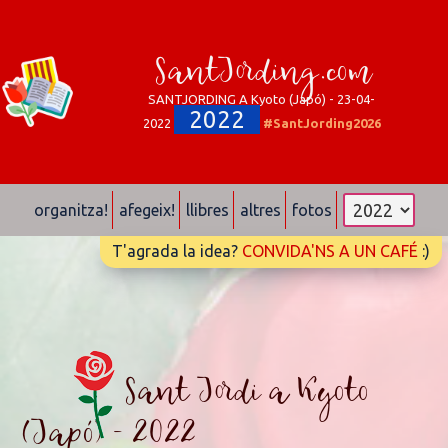
SantJording.com
SANTJORDING A Kyoto (Japó) - 23-04-
2022
2022
#SantJording2026
organitza!
afegeix!
llibres
altres
fotos
T'agrada la idea?
CONVIDA'NS A UN CAFÉ
:)
Sant Jordi a Kyoto
(Japó) - 2022