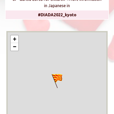
in Japanese in
#DIADA2022_kyoto
+
−