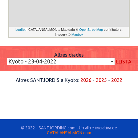
Leaflet
| CATALANSALMON :: Map data ©
OpenStreetMap
contributors,
Imagery ©
Mapbox
Altres diades
LLISTA
Altres SANTJORDIS a Kyoto:
2026
-
2025
-
2022
© 2022 - SANTJORDING.com - Un altre iniciativa de
CATALANSALMON.com