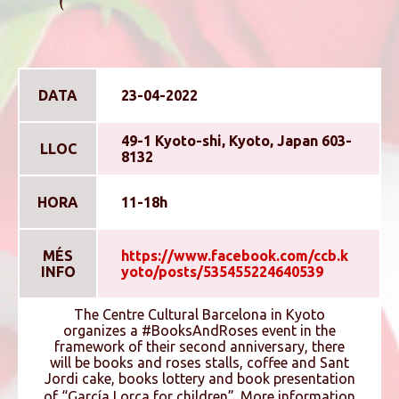
DATA
23-04-2022
49-1 Kyoto-shi, Kyoto, Japan 603-
LLOC
8132
HORA
11-18h
MÉS
https://www.facebook.com/ccb.k
INFO
yoto/posts/535455224640539
The Centre Cultural Barcelona in Kyoto
organizes a #BooksAndRoses event in the
framework of their second anniversary, there
will be books and roses stalls, coffee and Sant
Jordi cake, books lottery and book presentation
of “Garcí­a Lorca for children”. More information