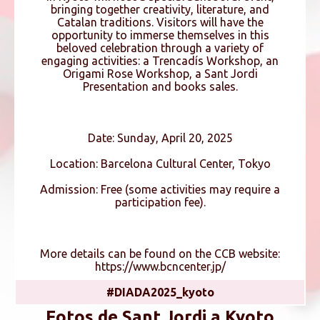
bringing together creativity, literature, and
Catalan traditions. Visitors will have the
opportunity to immerse themselves in this
beloved celebration through a variety of
engaging activities: a Trencadís Workshop, an
Origami Rose Workshop, a Sant Jordi
Presentation and books sales.
Date: Sunday, April 20, 2025
Location: Barcelona Cultural Center, Tokyo
Admission: Free (some activities may require a
participation fee).
More details can be found on the CCB website:
https://www.bcncenter.jp/
#DIADA2025_kyoto
Fotos de Sant Jordi a Kyoto