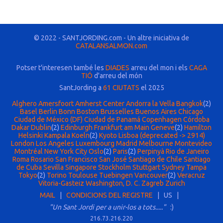
© 2022 - SANTJORDING.com - Un altre iniciativa de
CATALANSALMON.com
Potser t'interesen també les
DIADES
arreu del mon i els
CAGA
TIÓ
d'arreu del món
SantJording a
61 CIUTATS
el 2025
Alghero
Amersfoort
Amherst Center
Andorra la Vella
Bangkok
(2)
Basel
Berlin
Bonn
Boston
Brusselles
Buenos Aires
Chicago
Ciudad de México (DF)
Ciudad de Panamá
Copenhagen
Córdoba
Dakar
Dublin
(2)
Edinburgh
Frankfurt am Main
Geneve
(2)
Hamilton
Helsinki
Kampala
Koeln
(2)
Kyoto
Lisboa (deprecated -> 2914)
London
Los Angeles
Luxembourg
Madrid
Melbourne
Montevideo
Montréal
New York City
Oslo
(2)
Paris
(2)
Perpinyà
Rio de Janeiro
Roma
Rosario
San Francisco
San José
Santiago de Chile
Santiago
de Cuba
Sevilla
Singapore
Stockholm
Stuttgart
Sydney
Tampa
Tokyo
(2)
Torino
Toulouse
Tuebingen
Vancouver
(2)
Veracruz
Vitoria-Gasteiz
Washington, D. C.
Zagreb
Zurich
MAIL
|
CONDICIONS DEL REGISTRE
| US |
"Un Sant Jordi per a unir-los a tots....."
:)
216.73.216.220