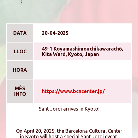
DATA
20-04-2025
49-1 Koyamashimouchikawarachō,
LLOC
Kita Ward, Kyoto, Japan
HORA
MÉS
https://www.bcncenter.jp/
INFO
Sant Jordi arrives in Kyoto!
On April 20, 2025, the Barcelona Cultural Center
in Kyoto will host a special Sant Jordi event,