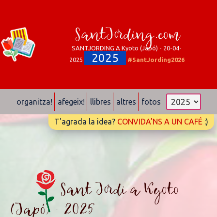
SantJording.com
SANTJORDING A Kyoto (Japó) - 20-04-
2025
2025
#SantJording2026
organitza!
afegeix!
llibres
altres
fotos
T'agrada la idea?
CONVIDA'NS A UN CAFÉ
:)
Sant Jordi a Kyoto
(Japó) - 2025