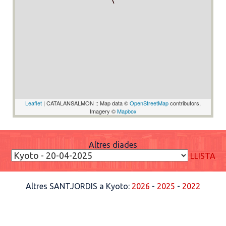
Leaflet
| CATALANSALMON :: Map data ©
OpenStreetMap
contributors,
Imagery ©
Mapbox
Altres diades
LLISTA
Altres SANTJORDIS a Kyoto:
2026
-
2025
-
2022