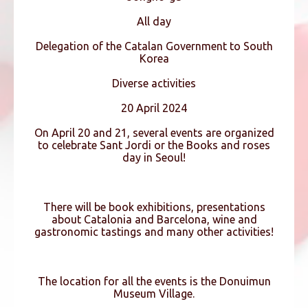
All day
Delegation of the Catalan Government to South
Korea
Diverse activities
20 April 2024
On April 20 and 21, several events are organized
to celebrate Sant Jordi or the Books and roses
day in Seoul!
There will be book exhibitions, presentations
about Catalonia and Barcelona, wine and
gastronomic tastings and many other activities!
The location for all the events is the Donuimun
Museum Village.