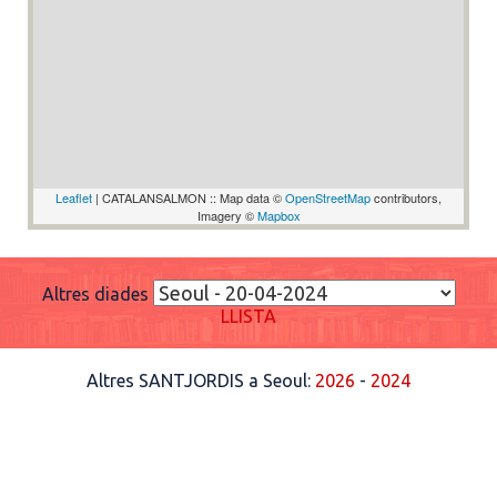
Leaflet
| CATALANSALMON :: Map data ©
OpenStreetMap
contributors,
Imagery ©
Mapbox
Altres diades
LLISTA
Altres SANTJORDIS a Seoul:
2026
-
2024