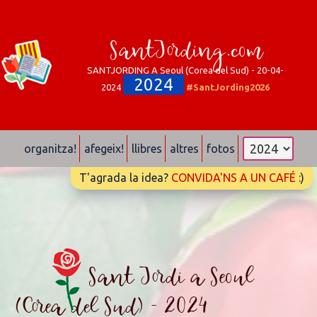
SantJording.com
SANTJORDING A Seoul (Corea del Sud) - 20-04-
2024
2024
#SantJording2026
organitza!
afegeix!
llibres
altres
fotos
T'agrada la idea?
CONVIDA'NS A UN CAFÉ
:)
Sant Jordi a Seoul
(Corea del Sud) - 2024