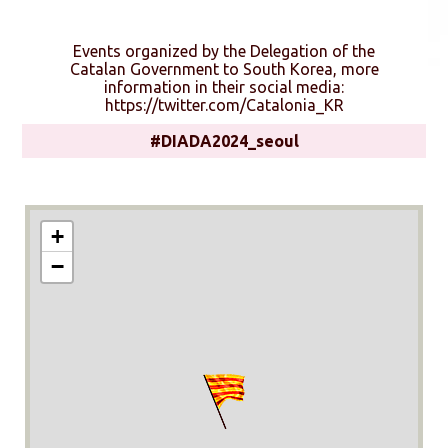
Events organized by the Delegation of the
Catalan Government to South Korea, more
information in their social media:
https://twitter.com/Catalonia_KR
#DIADA2024_seoul
+
−