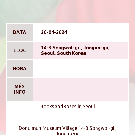
DATA
20-04-2024
14-3 Songwol-gil, Jongno-gu,
LLOC
Seoul, South Korea
HORA
MÉS
INFO
BooksAndRoses in Seoul
Donuimun Museum Village 14-3 Songwol-gil,
Jongno-gu