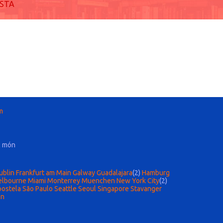
ISTA
m
l món
ublin
Frankfurt am Main
Galway
Guadalajara
(2)
Hamburg
lbourne
Miami
Monterrey
Muenchen
New York City
(2)
postela
São Paulo
Seattle
Seoul
Singapore
Stavanger
en