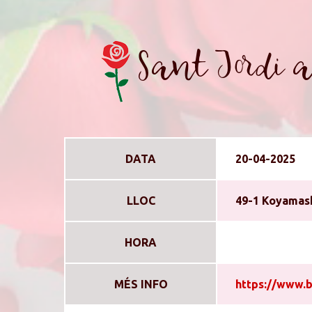
Sant Jordi a
DATA
20-04-2025
LLOC
49-1 Koyamash
HORA
MÉS INFO
https://www.b