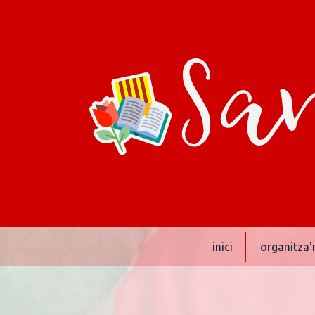
San
inici
organitza'