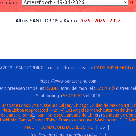
res diades
LL
Altres SANTJORDIS a Kyoto:
2026
-
2025
-
2022
© 2022 - SANTJORDING.com - Un altre iniciativa de
CATALANSALMON.co
https://www.SantJording.com
er t'interesen també les
DIADES
arreu del mon i els
CAGA TIÓ
d'arreu de
SantJording a
57 CIUTATS
el 2026
n
Brisbane
Brooklyn
Brusselles
Calgary
Chicago
Ciudad de México (DF)
D
 Plata
Lisboa (deprecated -> 2914)
Los Angeles
Manchester
Medellín
Me
 de Janeiro
Roma
(2)
San Francisco
Santiago de Chile
(2)
Santiago de Com
tockholm
Tampa
Tanger
Tokyo
Tromso
Vancouver
Washington, D. C.
Wi
MAIL
|
CONDICIONS DEL REGISTRE
| US |
"Un Sant Jordi per a unir-los a tots....."
:)