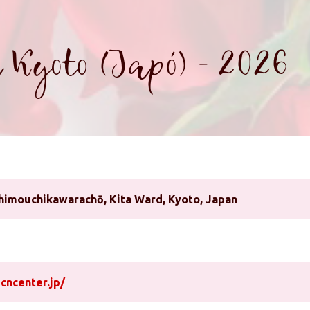
 Kyoto (Japó) - 2026
imouchikawarachō, Kita Ward, Kyoto, Japan
cncenter.jp/