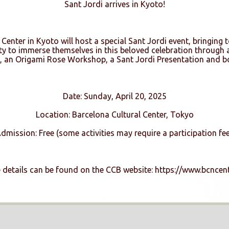
Sant Jordi arrives in Kyoto!
Center in Kyoto will host a special Sant Jordi event, bringing t
ity to immerse themselves in this beloved celebration through a
 an Origami Rose Workshop, a Sant Jordi Presentation and bo
Date: Sunday, April 20, 2025
Location: Barcelona Cultural Center, Tokyo
dmission: Free (some activities may require a participation fee
details can be found on the CCB website: https://www.bcncent