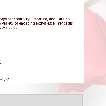
ogether creativity, literature, and Catalan
 variety of engaging activities: a Trencadís
oks sales.
).
er.jp/