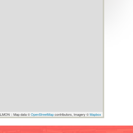
LMON :: Map data ©
OpenStreetMap
contributors, Imagery ©
Mapbox