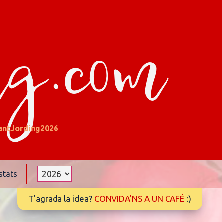
ng.com
antJording2026
stats
T'agrada la idea?
CONVIDA'NS A UN CAFÉ
:)