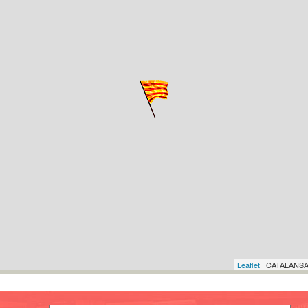
Leaflet
| CATALANSA