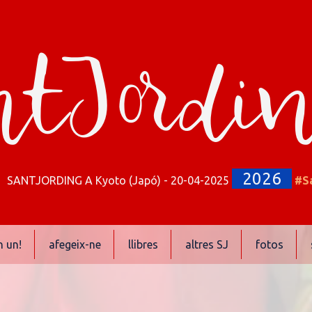
tJordi
2026
SANTJORDING A Kyoto (Japó) - 20-04-2025
#S
n un!
afegeix-ne
llibres
altres SJ
fotos