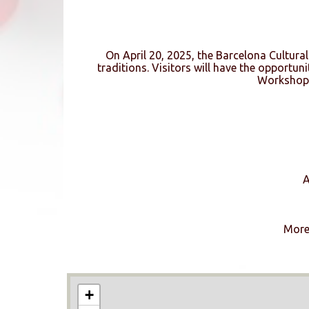
On April 20, 2025, the Barcelona Cultural 
traditions. Visitors will have the opportun
Workshop,
A
More 
+