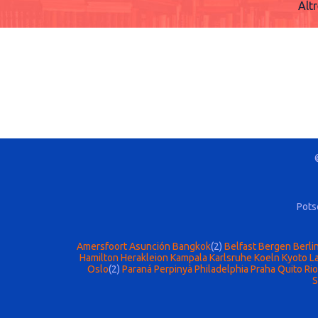
Alt
Pots
Amersfoort
Asunción
Bangkok
(2)
Belfast
Bergen
Berli
Hamilton
Herakleion
Kampala
Karlsruhe
Koeln
Kyoto
La
Oslo
(2)
Paraná
Perpinyà
Philadelphia
Praha
Quito
Rio
S