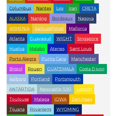
Columbus
Nantes
Lviv
Iran
CRETA
ALASKA
Nanjing
Bordeaux
Nagoya
ARMENIA
SanLuisPotosí
Mallorca
Atlanta
Guayaquil
WIGHT
Singapore
Huelva
Malabo
Atenes
Saint Louis
Porto Alegre
Punta Cana
Manchester
Bristol
Rouen
GUATEMALA
Costa D ivori
Aalborg
Portland
Portsmouth
ANTÀRTIDA
Newcastle (UK)
Lincoln
Toulouse
Malaga
IOWA
Den Haag
Tijuana
Rovaniemi
WYOMING