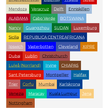
Mendoza
Veracruz
Delft
Enniskillen
ALABAMA
Cabo Verde
BOTSWANA
Nancy
Guangzhou
SUDAN
Luxemburg
Sicilia
REPUBLICA CENTREAFRICANA
Ipswich
Vasterbotten
Cleveland
XIPRE
Dubai
Lublin
Christchurch
Luleå (Norrland)
Irvine
CHIAPAS
Sant Petersburg
Montpellier
Halifax
Trier
Corfu
Mumbai
Karlskrona
Venezia
Maracay
Kuala Lumpur
Jena
Nottingham