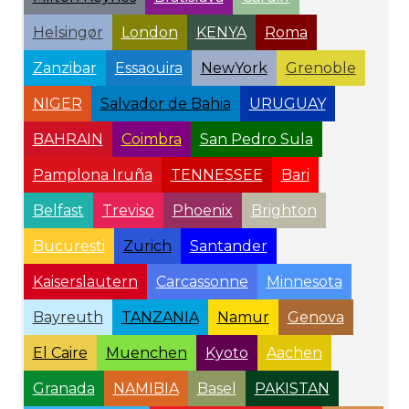
Helsingør
London
KENYA
Roma
Zanzibar
Essaouira
NewYork
Grenoble
NIGER
Salvador de Bahia
URUGUAY
BAHRAIN
Coimbra
San Pedro Sula
Pamplona Iruña
TENNESSEE
Bari
Belfast
Treviso
Phoenix
Brighton
Bucuresti
Zurich
Santander
Kaiserslautern
Carcassonne
Minnesota
Bayreuth
TANZANIA
Namur
Genova
El Caire
Muenchen
Kyoto
Aachen
Granada
NAMIBIA
Basel
PAKISTAN