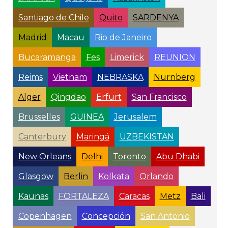
Santiago de Chile
Quito
SARDENYA
Madrid
Macau
Rio de Janeiro
Bucaramanga
Fes
Limerick
REUNION
Reims
Vietnam
NEBRASKA
Nürnberg
Alger
Qingdao
Erfurt
San Francisco
Brusselles
GUINEA
Jerusalem
Canterbury
Maringá
UZBEKISTAN
New Orleans
Delhi
Toronto
Abu Dhabi
Glasgow
Berlin
Kolkata
Orlando
Kaunas
FORTALEZA
Caracas
Metz
Bali
Copenhagen
Concepción
San Antonio