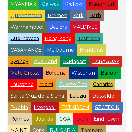
MYANMAR
Galway
Krakow
Klagenfurt
Queenstown
Bremen
York
Bath
Warrnambool
Beziers
MALDIVES
Cuernavaca
Hong Kong
Tasmania
CASAMANCE
Melbourne
Honduras
Sydney
Auckland
Budapest
PARAGUAY
Mato Grosso
Bologna
Wisconsin
Bangor
Lausanne
Miami
Puerto Rico
Canarias
Santa Cruz de la Sierra
Leipzig
Düsseldorf
Puebla
Liverpool
TAJIKISTAN
SZCZECIN
Rennes
Uganda
GOA
Lyon
Eindhoven
MAINE
Cork
BULGARIA
Tampere