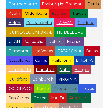
Bournemouth
Freiburg im Breisgau
Perth
Koeln
Oldenburg
Istanbul
kuwait
Belém
Cochabamba
TAIWAN
Cordoba
GUINEA EQUATORIAL
HEIDELBERG
UTAH
Valladolid
Detroit
Firenze
Edmonton
Las Vegas
PATAGONIA
Dallas
Casablanca
Cairns
Heilbronn
ETIOPIA
Tamil Nadu
Frankfurt
Natal
Burgos
Guildford
Edinburgh
VIRGINIA
COLORADO
Recife
Providence
Troyes
San Carlos
Ghana
MALTA
Augsburg
Guadalajara
San Diego
STIRLING