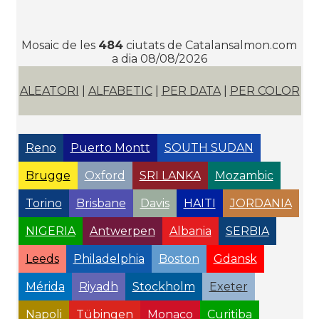
Mosaic de les
484
ciutats de Catalansalmon.com
a dia 08/08/2026
ALEATORI
|
ALFABETIC
|
PER DATA
|
PER COLOR
Reno
Puerto Montt
SOUTH SUDAN
Brugge
Oxford
SRI LANKA
Mozambic
Torino
Brisbane
Davis
HAITI
JORDANIA
NIGERIA
Antwerpen
Albania
SERBIA
Leeds
Philadelphia
Boston
Gdansk
Mérida
Riyadh
Stockholm
Exeter
Napoli
Tübingen
Monaco
Curitiba