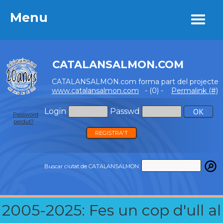
Menu
Menu
CATALANSALMON.COM
CATALANSALMON.com forma part del projecte
www.catalansalmon.com
- (0) -
Permalink (#)
Login
Passwd
Password
perdut?
REGISTRA'T
Buscar ciutat de CATALANSALMON:
2005-2025: Fes un cop d'ull al