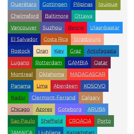
Querétaro
Gottingen
Pilipinas
Iquique
Chelmsford
Baltimore
Ottawa
Vancouver
Suzhou
Beijing
Ulaanbaatar
El Salvador
Costa Rica
Strasbourg
Rostock
Oran
Kiev
Graz
Antofagasta
Lugano
Rotterdam
GAMBIA
Qatar
Montreal
Oklahoma
MADAGASCAR
Panama
Lima
Aberdeen
KOSOVO
Nador
Clermont-Ferrand
Calgary
Chicago
Azores
Goteborg
ARUBA
Sao Paulo
Sheffield
CROÀCIA
Porto
JAMAICA
Ljubljana
Kazakhstan