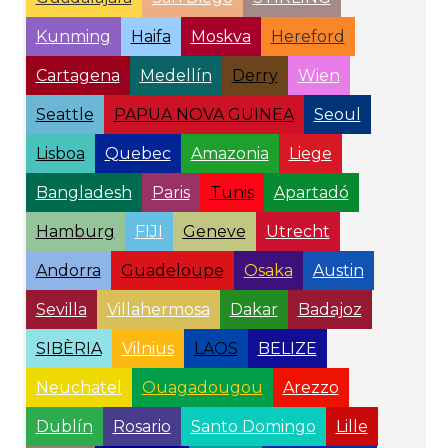
Kunming
Haifa
Moskva
Hereford
Cartagena
Medellín
Derry
Wien
Seattle
PAPUA NOVA GUINEA
Seoul
Lisboa
Quebec
Amazonia
Liege
Bangladesh
Paris
Tunis
Apartadó
Hamburg
FIJI
Geneve
Utrecht
Andorra
Guadeloupe
Osaka
Austin
Sevilla
Villahermosa
Dakar
Badajoz
SIBÈRIA
Vilnius
LAOS
BELIZE
Neuchatel
Ouagadougou
Arezzo
Dublín
Rosario
Santo Domingo
Lille