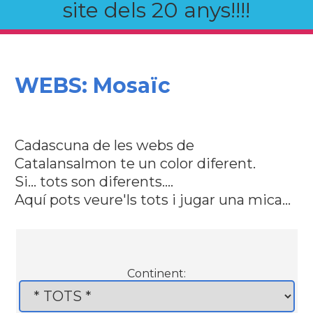
site dels 20 anys!!!!
WEBS: Mosaïc
Cadascuna de les webs de
Catalansalmon te un color diferent.
Si... tots son diferents....
Aquí pots veure'ls tots i jugar una mica...
Continent: