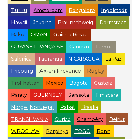
Turku
Amsterdam
Bangalore
Ingolstadt
Hawaii
Jakarta
Braunschweig
Darmstadt
Baku
OMAN
Guinea Bissau
GUYANE FRANÇAISE
Cancun
Tampa
Salonica
Tauranga
NICARAGUA
La Paz
Fribourg
Aix-en-Provence
Rugby
Trollhattan
Mexico
Bogota
Gasteiz
Paraty
GUERNSEY
Sarasota
Timisoara
Norge (Noruega)
Rabat
Brasilia
TRANSILVANIA
Curicó
Chambéry
Beirut
WROCLAW
Perpinya
TOGO
Bonn