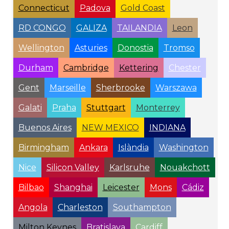
Connecticut
Padova
Gold Coast
RD CONGO
GALIZA
TAILANDIA
Leon
Wellington
Asturies
Donostia
Tromso
Durham
Cambridge
Kettering
Chester
Gent
Marseille
Sherbrooke
Warszawa
Galati
Praha
Stuttgart
Monterrey
Buenos Aires
NEW MEXICO
INDIANA
Birmingham
Ankara
Islàndia
Washington
Nice
Silicon Valley
Karlsruhe
Nouakchott
Bilbao
Shanghai
Leicester
Mons
Cádiz
Angola
Charleston
Southampton
Milton Keynes
Bratislava
Cardiff