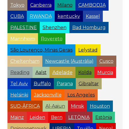
Tokyo
Canberra
Milano
CAMBODJA
CUBA
RWANDA
kentucky
Kassel
PALESTINE
Shenzhen
Bad Homburg
Mannheim
Rovereto
São Lourenço, Minas Gerais
Lelystad
Cheltenham
Newcastle (Austràlia)
Cusco
Reading
Aalst
Adelaide
Kolda
Murcia
Tel Aviv
Buffalo
Parana
Gibraltar
Helsinki
Jacksonville
Los Angeles
SUD-ÂFRICA
Al-Aaiun
Minsk
Houston
Mainz
Leiden
Bern
LETÒNIA
Estònia
Dnipropetrovsk
LIBERIA
Trujillo
Nepal